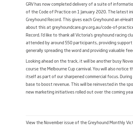
GRV has now completed delivery of a suite of information
of the Code of Practice on 1 January 2020. The latest ini
Greyhound Record. This gives each Greyhound an eHealth
about this at greyhoundcare.grv.org.au/code-of-practic
Record. I’d like to thank all Victoria’s greyhound racing 
attended by around 550 participants, providing support 
generally spreading the word and providing valuable fe
Looking ahead on the track, it will be another busy Nov
course the Melbourne Cup carnival. You will also notice 
itself as part of our sharpened commercial focus. Duri
base to boost revenue. This will be reinvested in the sp
new marketing initiatives rolled out over the coming yea
View the November issue of the Greyhound Monthly Vic