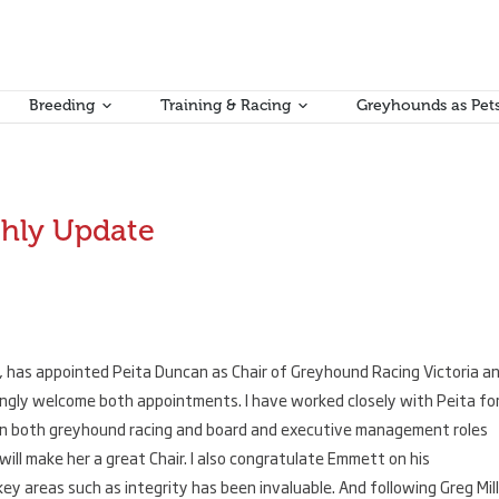
Breeding
Training & Racing
Greyhounds as Pet
hly Update
a, has appointed Peita Duncan as Chair of Greyhound Racing Victoria a
ngly welcome both appointments. I have worked closely with Peita fo
in both greyhound racing and board and executive management roles
ll make her a great Chair. I also congratulate Emmett on his
y areas such as integrity has been invaluable. And following Greg Mill