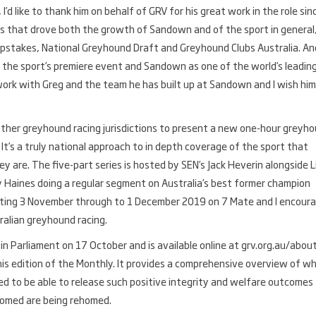
d like to thank him on behalf of GRV for his great work in the role sin
ives that drove both the growth of Sandown and of the sport in general
epstakes, National Greyhound Draft and Greyhound Clubs Australia. An
 the sport’s premiere event and Sandown as one of the world’s leadin
work with Greg and the team he has built up at Sandown and I wish him 
ther greyhound racing jurisdictions to present a new one-hour greyh
. It’s a truly national approach to in depth coverage of the sport that
 are. The five-part series is hosted by SEN’s Jack Heverin alongside L
Haines doing a regular segment on Australia’s best former champion
arting 3 November through to 1 December 2019 on 7 Mate and I encour
ralian greyhound racing.
n Parliament on 17 October and is available online at grv.org.au/abou
is edition of the Monthly. It provides a comprehensive overview of w
sed to be able to release such positive integrity and welfare outcomes 
ehomed are being rehomed.