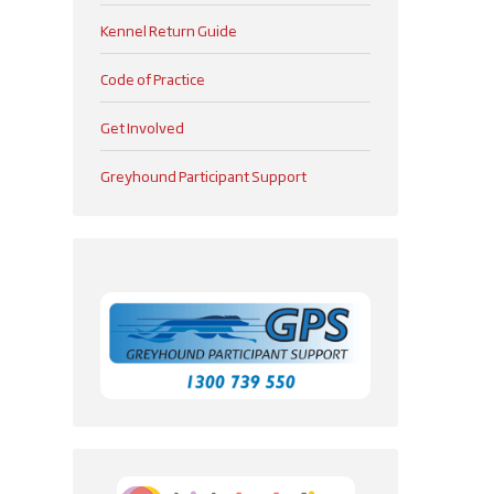
Kennel Return Guide
Code of Practice
Get Involved
Greyhound Participant Support