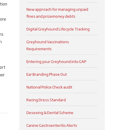
tion
New approach for managing unpaid
fines and prizemoney debts
more
Digital Greyhound Lifecycle Tracking
ns
n
Greyhound Vaccinations
Requirements
Entering your Greyhound into GAP
ort
Ear Branding Phase Out
mer
National Police Check audit
Racing Dress Standard
Desexing & Dental Scheme
Canine Gastroenteritis Alerts