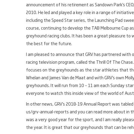
announcement of his retirement as Sandown Park’s CEO, I’
2010. He led and played a key role in a range of initiat
including the Speed Star series, the Launching Pad swe
course, continuing to develop the TAB Melbourne Cup as
greyhound racing clubs. It has been a great pleasure to 
the best for the future.
I am pleased to announce that GRV has partnered with o
racing television program, called the Thrill Of The Chase
focuses on the greyhounds as the star athletes that they
Whelan and James Van de Maat and with GRV’s own Molly 
greyhounds. It will run from 10 – 11 am each Sunday st
everyone to watch this inside view of the world of Aust
In other news, GRV’s 2018-19 Annual Report was tabled i
us/grv-annual-reports and you can read more about in th
was a very good year for the sport, and I am really plea
the year. It is great that our greyhounds that can be r