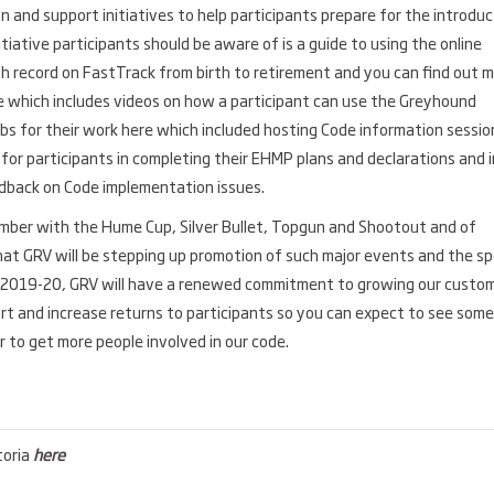
 and support initiatives to help participants prepare for the introduc
tiative participants should be aware of is a guide to using the online
 record on FastTrack from birth to retirement and you can find out 
e which includes videos on how a participant can use the Greyhound
clubs for their work here which included hosting Code information sessio
for participants in completing their EHMP plans and declarations and i
edback on Code implementation issues.
ember with the Hume Cup, Silver Bullet, Topgun and Shootout and of
that GRV will be stepping up promotion of such major events and the sp
ng 2019-20, GRV will have a renewed commitment to growing our custo
ort and increase returns to participants so you can expect to see some
r to get more people involved in our code.
toria
here