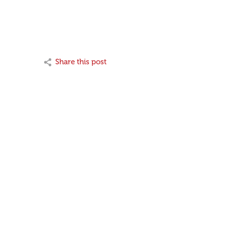
Share this post