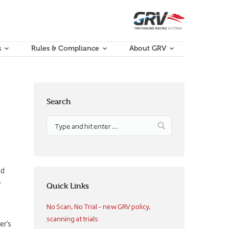
s
Rules & Compliance
About GRV
Search
nd
r
Quick Links
No Scan, No Trial – new GRV policy,
scanning at trials
er’s