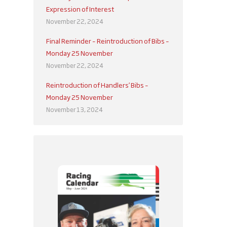
Expression of Interest
November 22, 2024
Final Reminder – Reintroduction of Bibs –
Monday 25 November
November 22, 2024
Reintroduction of Handlers’ Bibs –
Monday 25 November
November 13, 2024