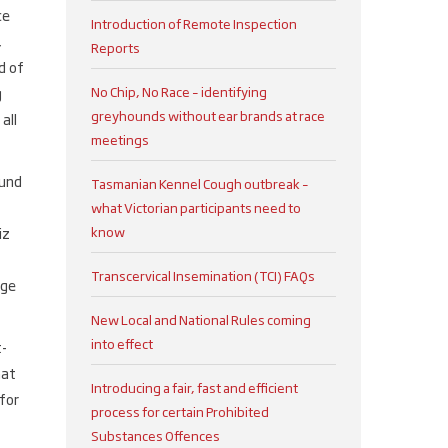
ce
Introduction of Remote Inspection
,
Reports
d of
No Chip, No Race – identifying
g
greyhounds without ear brands at race
all
meetings
ound
Tasmanian Kennel Cough outbreak –
what Victorian participants need to
know
iz
Transcervical Insemination (TCI) FAQs
age
New Local and National Rules coming
into effect
t-
hat
Introducing a fair, fast and efficient
for
process for certain Prohibited
Substances Offences