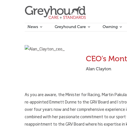
News
Greyhound Care
Owning
November 1, 2019
CEO’s Mont
Alan Clayton
As you are aware, the Minister for Racing, Martin Pakul
re-appointed Emmett Dunne to the GRV Board and I stro
over four years now and her comprehensive experience 
combined with her passionate commitment to our sport wi
reappointment to the GRV Board where his expertise in ke