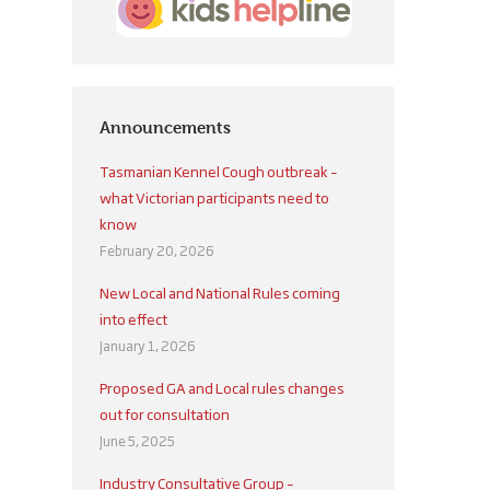
Announcements
Tasmanian Kennel Cough outbreak –
what Victorian participants need to
know
February 20, 2026
New Local and National Rules coming
into effect
January 1, 2026
Proposed GA and Local rules changes
out for consultation
June 5, 2025
Industry Consultative Group –