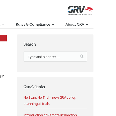
s
Rules & Compliance
About GRV
Search
 in
Quick Links
No Scan, No Trial – new GRV policy,
scanning at trials
Introduction of Remote Inspection