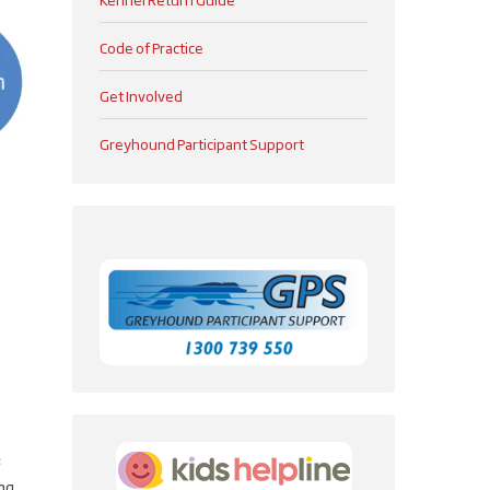
Code of Practice
Get Involved
Greyhound Participant Support
e
ing