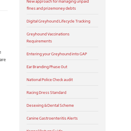
New approach for managing unpaid
fines and prizemoney debts
Digital Greyhound Lifecycle Tracking
Greyhound Vaccinations
Requirements
e
Entering your Greyhound into GAP
are
Ear Branding Phase Out
National Police Check audit
Racing Dress Standard
Desexing & Dental Scheme
Canine Gastroenteritis Alerts
Kennel Return Guide