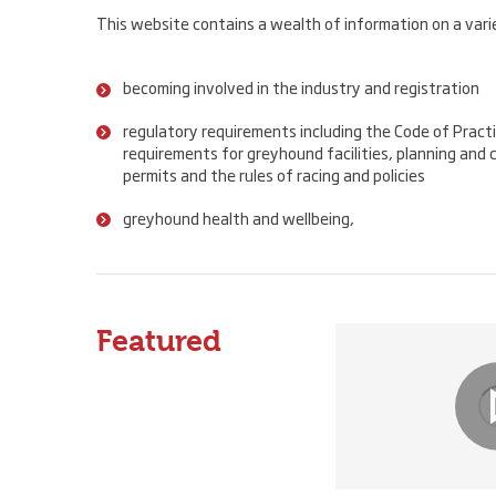
This website contains a wealth of information on a varie
becoming involved in the industry and registration
regulatory requirements including the Code of Practi
requirements for greyhound facilities, planning and c
permits and the rules of racing and policies
greyhound health and wellbeing,
Featured