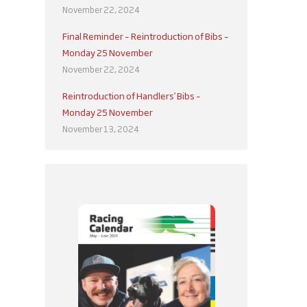
November 22, 2024
Final Reminder – Reintroduction of Bibs –
Monday 25 November
November 22, 2024
Reintroduction of Handlers’ Bibs –
Monday 25 November
November 13, 2024