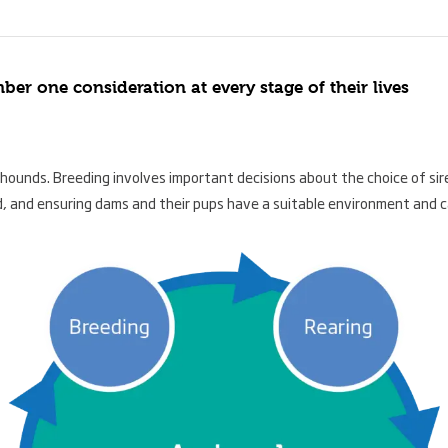
r one consideration at every stage of their lives
yhounds. Breeding involves important decisions about the choice of sir
, and ensuring dams and their pups have a suitable environment and c