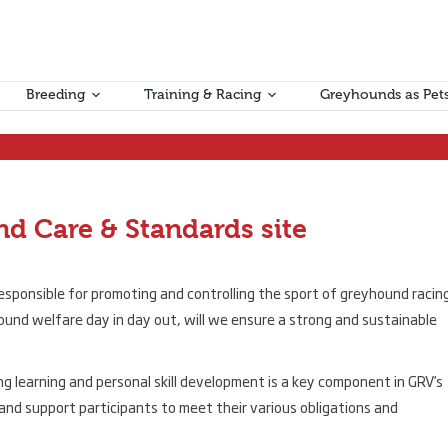
Breeding
Training & Racing
Greyhounds as Pet
eak – what Victorian participants need to know
coming into effect
hanges out for consultation
Expression of Interest
ion of Bibs – Monday 25 November
d Care & Standards site
esponsible for promoting and controlling the sport of greyhound racing
hound welfare day in day out, will we ensure a strong and sustainable
g learning and personal skill development is a key component in GRV’s
 and support participants to meet their various obligations and