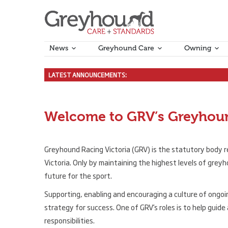
News
Greyhound Care
Owning
LATEST ANNOUNCEMENTS:
Tasmanian Kennel Cough outbr
New Local and National Rules 
Proposed GA and Local rules c
Industry Consultative Group – 
Final Reminder – Reintroduct
Welcome to GRV’s Greyhoun
Greyhound Racing Victoria (GRV) is the statutory body r
Victoria. Only by maintaining the highest levels of grey
future for the sport.
Supporting, enabling and encouraging a culture of ongoin
strategy for success. One of GRV’s roles is to help guide
responsibilities.