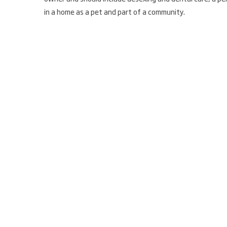
in a home as a pet and part of a community.