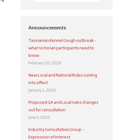
Announcements
Tasmanian Kennel Cough outbreak –
what Victorian participants need to
know
February 20, 2026
New Local and National Rules coming
into effect
January 1, 2026
Proposed GA and Local rules changes
out for consultation
June 5, 2025
Industry Consultative Group –
Expression of Interest