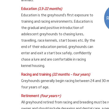
Education
(13-22 months)
Education is the greyhound’s first exposure to
training and racing environments. Education is
the gradual and positive introduction of
adolescent greyhounds to chasing lures,
travelling, race kennels, start boxes etc. By the
end of their education period, greyhounds can
enter and exit a start box safely, confidently
chase a lure and are comfortable in racing
kennel housing.
Racing and training
(22 months – four years)
Greyhounds generally begin racing between 24 and 30 mo
four years of age.
Retirement
(four years+)
All greyhound retired from racing and breeding must be r
owner and should include desexing and dental care, a peri