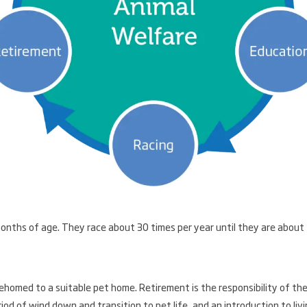
nths of age. They race about 30 times per year until they are about
ehomed to a suitable pet home. Retirement is the responsibility of th
od of wind down and transition to pet life, and an introduction to liv