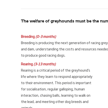
The welfare of greyhounds must be the numbe
Breeding
(0-3 months)
Breeding is producing the next generation of racing gre
and dam, understanding the costs and resources needed
to produce good racing dogs.
Rearing
(3-13 months)
Rearing is a critical period of the greyhound’s
life where they learn to respond appropriately
to their environment. This period is important
for socialisation, regular galloping, human
interaction, chasing balls, learning to walk on
the lead, and meeting other dog breeds and
animals.