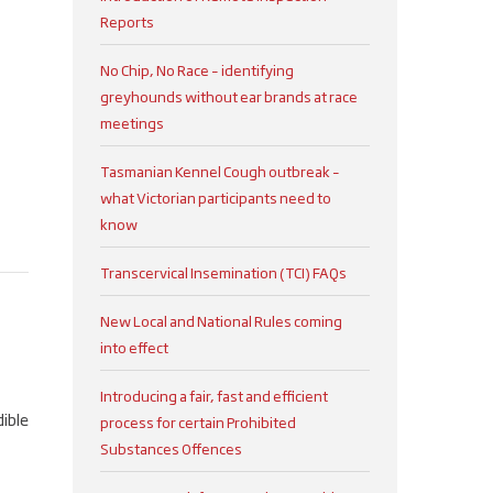
Reports
No Chip, No Race – identifying
greyhounds without ear brands at race
meetings
Tasmanian Kennel Cough outbreak –
what Victorian participants need to
know
Transcervical Insemination (TCI) FAQs
New Local and National Rules coming
into effect
t
Introducing a fair, fast and efficient
dible
process for certain Prohibited
Substances Offences