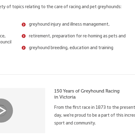
ty of topics relating to the care of racing and pet greyhounds:
greyhound injury and illness management,
ce,
retirement, preparation for re-homing as pets and
ouncil
greyhound breeding, education and training
150 Years of Greyhound Racing
in Victoria
From the first race in 1873 to the presen
day, we’re proud to be a part of this incre
sport and community.