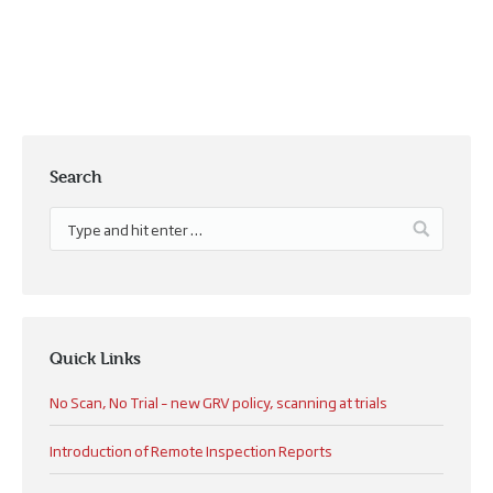
Search
Quick Links
No Scan, No Trial – new GRV policy, scanning at trials
Introduction of Remote Inspection Reports