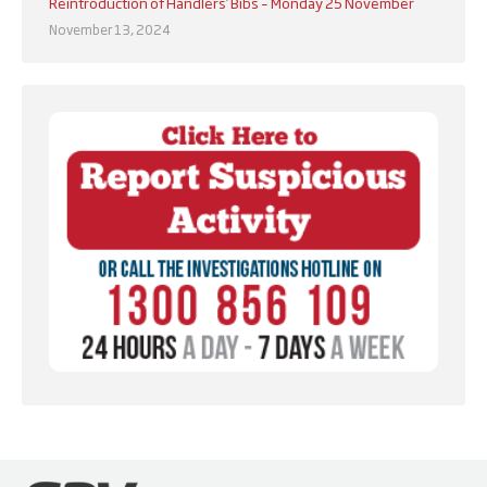
Reintroduction of Handlers’ Bibs – Monday 25 November
November 13, 2024