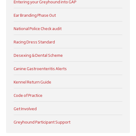
Entering your Greyhound into GAP
Ear Branding Phase Out
National Police Check audit
Racing Dress Standard
Desexing & Dental Scheme
Canine Gastroenteritis Alerts
Kennel Return Guide
Code of Practice
Get Involved
Greyhound Participant Support