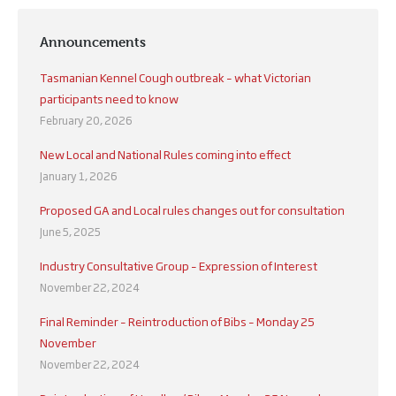
Announcements
Tasmanian Kennel Cough outbreak – what Victorian
participants need to know
February 20, 2026
New Local and National Rules coming into effect
January 1, 2026
Proposed GA and Local rules changes out for consultation
June 5, 2025
Industry Consultative Group – Expression of Interest
November 22, 2024
Final Reminder – Reintroduction of Bibs – Monday 25
November
November 22, 2024