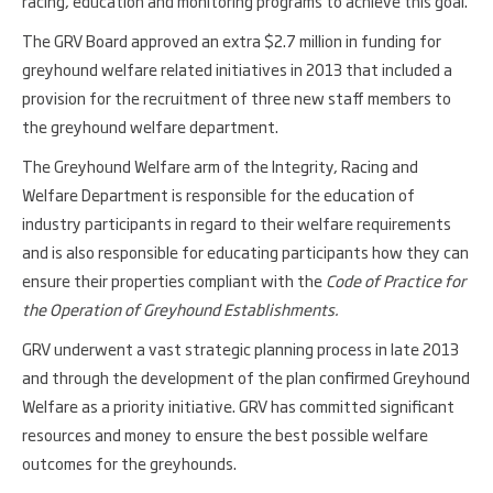
racing, education and monitoring programs to achieve this goal.
The GRV Board approved an extra $2.7 million in funding for
greyhound welfare related initiatives in 2013 that included a
provision for the recruitment of three new staff members to
the greyhound welfare department.
The Greyhound Welfare arm of the Integrity, Racing and
Welfare Department is responsible for the education of
industry participants in regard to their welfare requirements
and is also responsible for educating participants how they can
ensure their properties compliant with the
Code of Practice for
the Operation of Greyhound Establishments.
GRV underwent a vast strategic planning process in late 2013
and through the development of the plan confirmed Greyhound
Welfare as a priority initiative. GRV has committed significant
resources and money to ensure the best possible welfare
outcomes for the greyhounds.