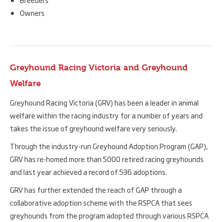
Owners
Greyhound Racing Victoria and Greyhound
Welfare
Greyhound Racing Victoria (GRV) has been a leader in animal
welfare within the racing industry for a number of years and
takes the issue of greyhound welfare very seriously.
Through the industry-run Greyhound Adoption Program (GAP),
GRV has re-homed more than 5000 retired racing greyhounds
and last year achieved a record of 536 adoptions.
GRV has further extended the reach of GAP through a
collaborative adoption scheme with the RSPCA that sees
greyhounds from the program adopted through various RSPCA