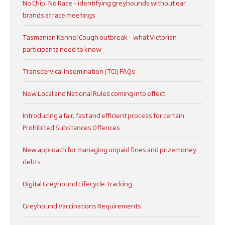
No Chip, No Race – identifying greyhounds without ear
brands at race meetings
Tasmanian Kennel Cough outbreak – what Victorian
participants need to know
Transcervical Insemination (TCI) FAQs
New Local and National Rules coming into effect
Introducing a fair, fast and efficient process for certain
Prohibited Substances Offences
New approach for managing unpaid fines and prizemoney
debts
Digital Greyhound Lifecycle Tracking
Greyhound Vaccinations Requirements