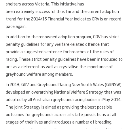
shelters across Victoria. This initiative has
been extremely successful thus far and the current adoption
trend for the 2014/15 Financial Year indicates GRV is on record
pace again.
In addition to the renowned adoption program,
GRV has strict
penalty guidelines for any welfare-related offence that
provide a suggested sentence for breaches of the rules of
racing
. These strict penalty guidelines have been introduced to
act as a deterrent as well as crystallise the importance of
greyhound welfare among members.
In 2013, GRV and Greyhound Racing New South Wales (GRNSW)
developed an overarching National Welfare Strategy that was
adopted by all Australian greyhound racing bodies in May 2014.
The Joint Strategy is aimed at providing the best possible
outcomes for greyhounds across all state jurisdictions at all
stages of their lives and introduces a number of breeding,