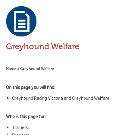
Greyhound Welfare
Greyhound Welfare
Home
»
On this page you will find:
Greyhound Racing Victoria and Greyhound Welfare
Who is this page for:
Trainers
Breeders