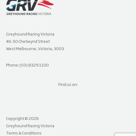
Greyhound Racing Victoria
46-50 Chetwynd Street
West Melbourne, Victoria, 3003
Phone: (03) 8329 1100
Find us on:
Copyright © 2026
Greyhound Racing Victoria
Terms & Conditions