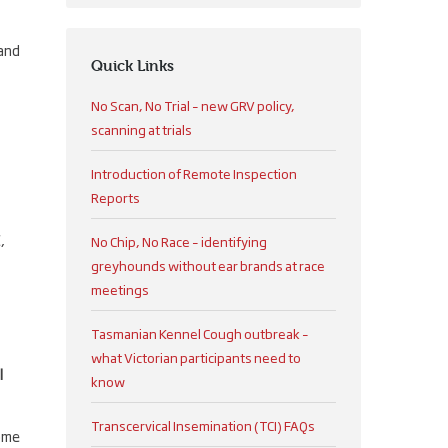
 and
Quick Links
No Scan, No Trial – new GRV policy,
scanning at trials
Introduction of Remote Inspection
Reports
,
No Chip, No Race – identifying
greyhounds without ear brands at race
meetings
Tasmanian Kennel Cough outbreak –
what Victorian participants need to
l
know
Transcervical Insemination (TCI) FAQs
ome