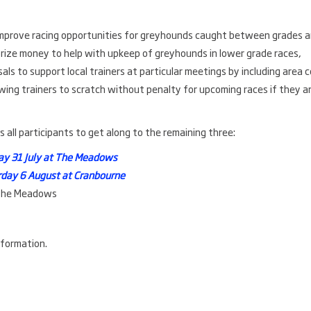
improve racing opportunities for greyhounds caught between grades 
 prize money to help with upkeep of greyhounds in lower grade races,
als to support local trainers at particular meetings by including area 
owing trainers to scratch without penalty for upcoming races if they a
all participants to get along to the remaining three:
day 31 July at The Meadows
rday 6 August at Cranbourne
 The Meadows
formation.