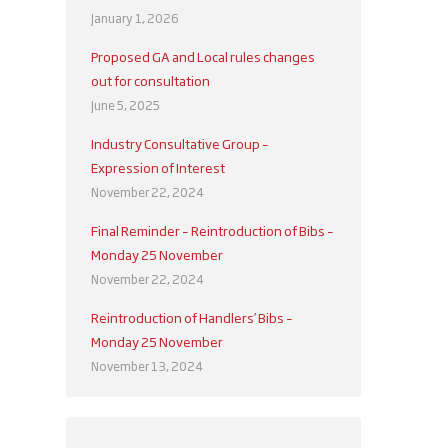
January 1, 2026
Proposed GA and Local rules changes
out for consultation
June 5, 2025
Industry Consultative Group –
Expression of Interest
November 22, 2024
Final Reminder – Reintroduction of Bibs –
Monday 25 November
November 22, 2024
Reintroduction of Handlers’ Bibs –
Monday 25 November
November 13, 2024