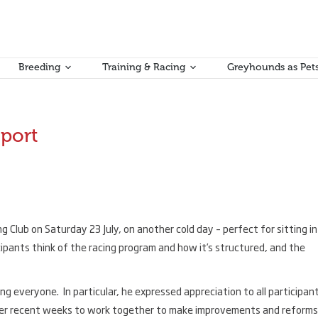
Breeding
Training & Racing
Greyhounds as Pet
eport
Club on Saturday 23 July, on another cold day – perfect for sitting in
ipants think of the racing program and how it’s structured, and the
 everyone. In particular, he expressed appreciation to all participan
over recent weeks to work together to make improvements and reforms