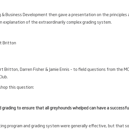
g & Business Development then gave a presentation on the principles
an explanation of the extraordinarily complex grading system.
rt Britton, Darren Fisher & Jamie Ennis – to field questions from the MC
Club.
shop this question:
grading to ensure that all greyhounds whelped can have a successfu
ng program and grading system were generally effective, but that s