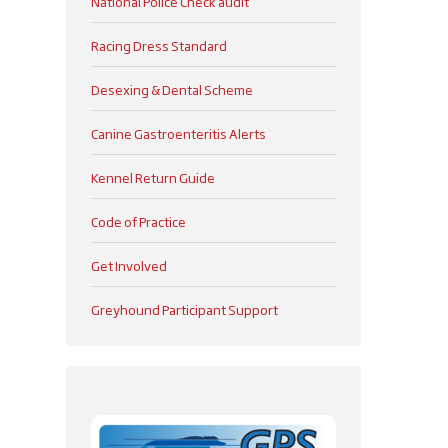
National Police Check audit
Racing Dress Standard
Desexing & Dental Scheme
Canine Gastroenteritis Alerts
Kennel Return Guide
Code of Practice
Get Involved
Greyhound Participant Support