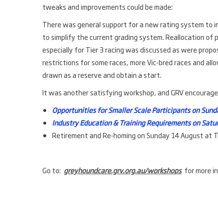
tweaks and improvements could be made:
There was general support for a new rating system to 
to simplify the current grading system. Reallocation of
especially for Tier 3 racing was discussed as were propos
restrictions for some races, more Vic-bred races and all
drawn as a reserve and obtain a start.
It was another satisfying workshop, and GRV encourages 
Opportunities for Smaller Scale Participants on Sun
Industry Education & Training Requirements on Satu
Retirement and Re-homing on Sunday 14 August at
Go to:
greyhoundcare.grv.org.au/workshops
for more in