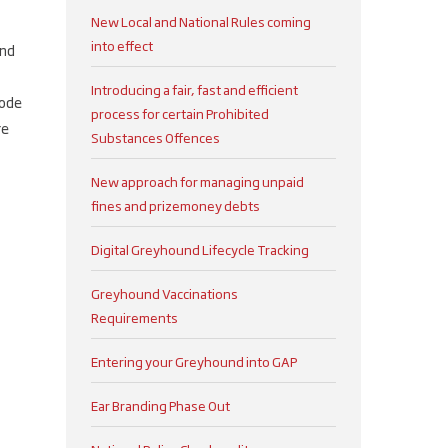
New Local and National Rules coming
into effect
and
Introducing a fair, fast and efficient
code
process for certain Prohibited
re
Substances Offences
New approach for managing unpaid
fines and prizemoney debts
Digital Greyhound Lifecycle Tracking
Greyhound Vaccinations
Requirements
Entering your Greyhound into GAP
Ear Branding Phase Out