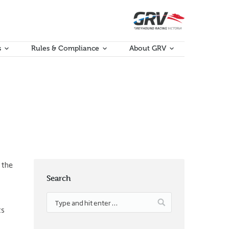
s
Rules & Compliance
About GRV
 the
Search
ts