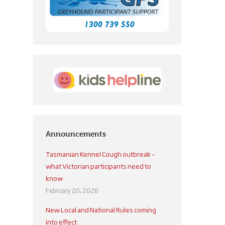
Announcements
Tasmanian Kennel Cough outbreak –
what Victorian participants need to
know
February 20, 2026
New Local and National Rules coming
into effect