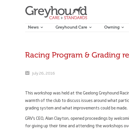
News
Greyhound Care
Owning
Racing Program & Grading r
July 26, 2016
This workshop was held at the Geelong Greyhound Racing 
warmth of the club to discuss issues around what partic
grading system and what improvements could be made.
GRV’s CEO, Alan Clayton, opened proceedings by welcoming
for giving up their time and attending the workshops 