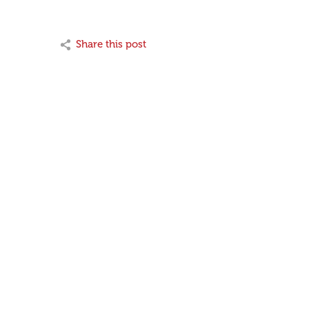
Share this post