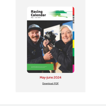
May-June 2024
Download PDF