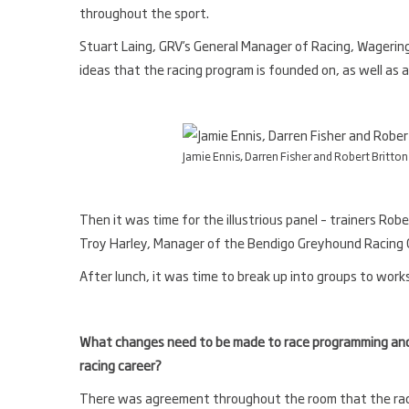
throughout the sport.
Stuart Laing, GRV’s General Manager of Racing, Wagerin
ideas that the racing program is founded on, as well as 
Jamie Ennis, Darren Fisher and Robert Britton
Then it was time for the illustrious panel – trainers Robe
Troy Harley, Manager of the Bendigo Greyhound Racing 
After lunch, it was time to break up into groups to work
What changes need to be made to race programming and 
racing career?
There was agreement throughout the room that the raci