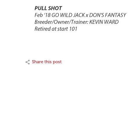
Share this post