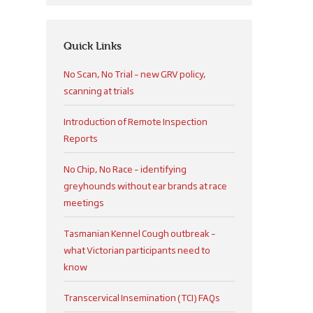
Quick Links
No Scan, No Trial – new GRV policy,
scanning at trials
Introduction of Remote Inspection
Reports
No Chip, No Race – identifying
greyhounds without ear brands at race
meetings
Tasmanian Kennel Cough outbreak –
what Victorian participants need to
know
Transcervical Insemination (TCI) FAQs