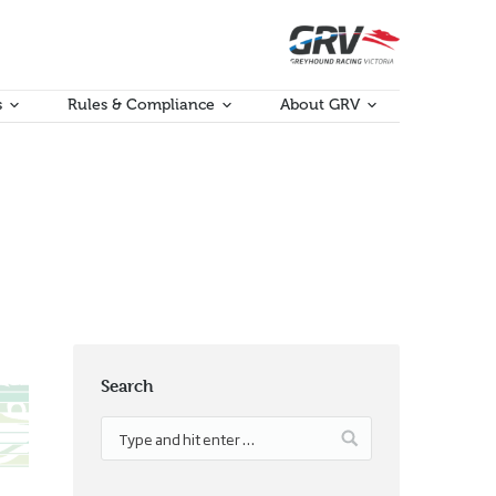
s
Rules & Compliance
About GRV
Search