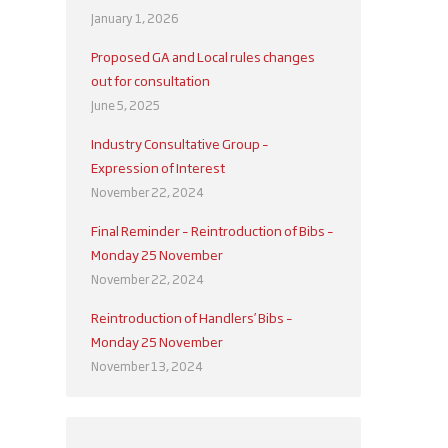
January 1, 2026
Proposed GA and Local rules changes
out for consultation
June 5, 2025
Industry Consultative Group –
Expression of Interest
November 22, 2024
Final Reminder – Reintroduction of Bibs –
Monday 25 November
November 22, 2024
Reintroduction of Handlers’ Bibs –
Monday 25 November
November 13, 2024