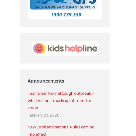
Announcements
Tasmanian Kennel Cough outbreak –
what Victorian participants need to
know
February 20, 2026
New Local and National Rules coming
into effect