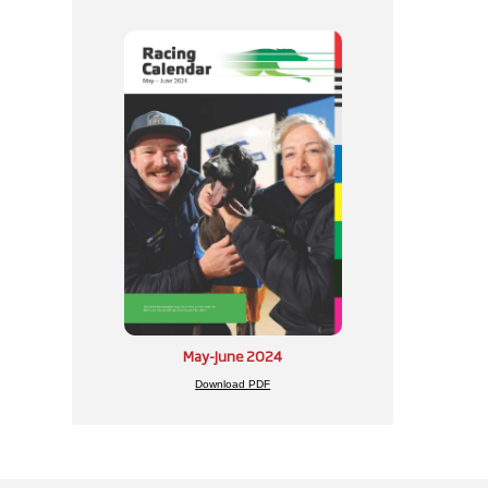
May-June 2024
Download PDF