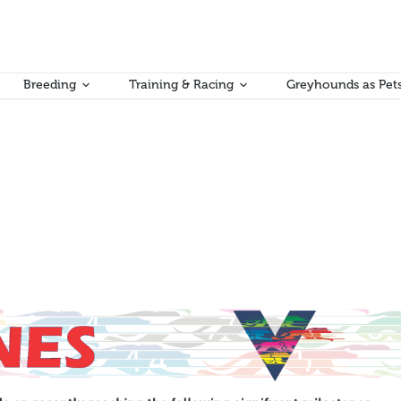
Breeding
Training & Racing
Greyhounds as Pet