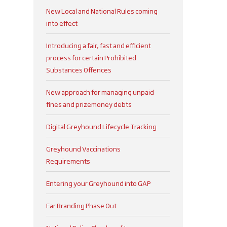
New Local and National Rules coming
into effect
Introducing a fair, fast and efficient
process for certain Prohibited
Substances Offences
New approach for managing unpaid
fines and prizemoney debts
Digital Greyhound Lifecycle Tracking
Greyhound Vaccinations
Requirements
Entering your Greyhound into GAP
Ear Branding Phase Out