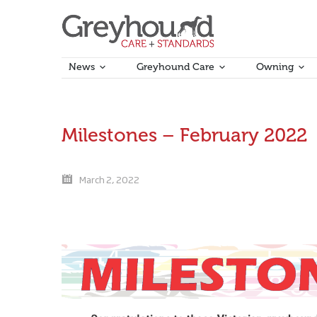
News
Greyhound Care
Owning
Milestones – February 2022
March 2, 2022