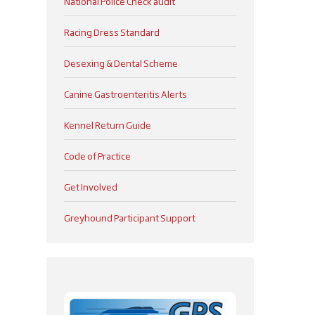
National Police Check audit
Racing Dress Standard
Desexing & Dental Scheme
Canine Gastroenteritis Alerts
Kennel Return Guide
Code of Practice
Get Involved
Greyhound Participant Support