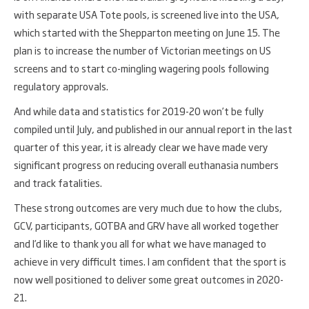
with separate USA Tote pools, is screened live into the USA,
which started with the Shepparton meeting on June 15. The
plan is to increase the number of Victorian meetings on US
screens and to start co-mingling wagering pools following
regulatory approvals.
And while data and statistics for 2019-20 won’t be fully
compiled until July, and published in our annual report in the last
quarter of this year, it is already clear we have made very
significant progress on reducing overall euthanasia numbers
and track fatalities.
These strong outcomes are very much due to how the clubs,
GCV, participants, GOTBA and GRV have all worked together
and I’d like to thank you all for what we have managed to
achieve in very difficult times. I am confident that the sport is
now well positioned to deliver some great outcomes in 2020-
21.