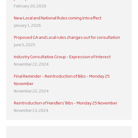
February 20, 2026
New Local and National Rules coming into effect
January 1, 2026
Proposed GA and Local rules changes out for consultation
June 5, 2025
Industry Consultative Group – Expression of Interest
November 22, 2024
Final Reminder – Reintroduction of Bibs – Monday 25
November
November 22, 2024
Reintroduction of Handlers’ Bibs – Monday 25 November
November 13, 2024