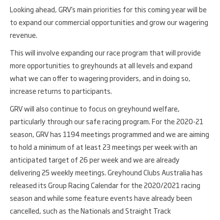
Looking ahead, GRV’s main priorities for this coming year will be
to expand our commercial opportunities and grow our wagering
revenue.
This will involve expanding our race program that will provide
more opportunities to greyhounds at all levels and expand
what we can offer to wagering providers, and in doing so,
increase returns to participants.
GRV will also continue to focus on greyhound welfare,
particularly through our safe racing program. For the 2020-21
season, GRV has 1194 meetings programmed and we are aiming
to hold a minimum of at least 23 meetings per week with an
anticipated target of 26 per week and we are already
delivering 25 weekly meetings. Greyhound Clubs Australia has
released its Group Racing Calendar for the 2020/2021 racing
season and while some feature events have already been
cancelled, such as the Nationals and Straight Track