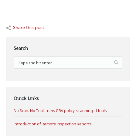
Share this post
Search
Quick Links
No Scan, No Trial – new GRV policy, scanning at trials
Introduction of Remote Inspection Reports