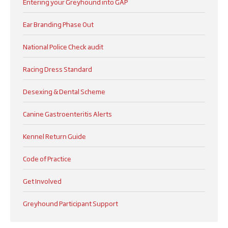
Entering your Greyhound into GAP
Ear Branding Phase Out
National Police Check audit
Racing Dress Standard
Desexing & Dental Scheme
Canine Gastroenteritis Alerts
Kennel Return Guide
Code of Practice
Get Involved
Greyhound Participant Support