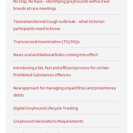
No Chip, No Race – identifying greyhounds without ear
brands at race meetings
Tasmanian Kennel Cough outbreak – what Victorian
participants need to know
Transcervical Insemination (TCI) FAQs
New Local and National Rules coming into effect
Introducing a fair, fast and efficient process for certain
Prohibited Substances Offences
New approach for managing unpaid fines and prizemoney
debts
Digital Greyhound Lifecycle Tracking
Greyhound Vaccinations Requirements