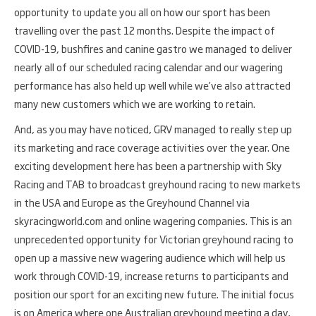
opportunity to update you all on how our sport has been
travelling over the past 12 months. Despite the impact of
COVID-19, bushfires and canine gastro we managed to deliver
nearly all of our scheduled racing calendar and our wagering
performance has also held up well while we’ve also attracted
many new customers which we are working to retain.
And, as you may have noticed, GRV managed to really step up
its marketing and race coverage activities over the year. One
exciting development here has been a partnership with Sky
Racing and TAB to broadcast greyhound racing to new markets
in the USA and Europe as the Greyhound Channel via
skyracingworld.com and online wagering companies. This is an
unprecedented opportunity for Victorian greyhound racing to
open up a massive new wagering audience which will help us
work through COVID-19, increase returns to participants and
position our sport for an exciting new future. The initial focus
is on America where one Australian greyhound meeting a day,