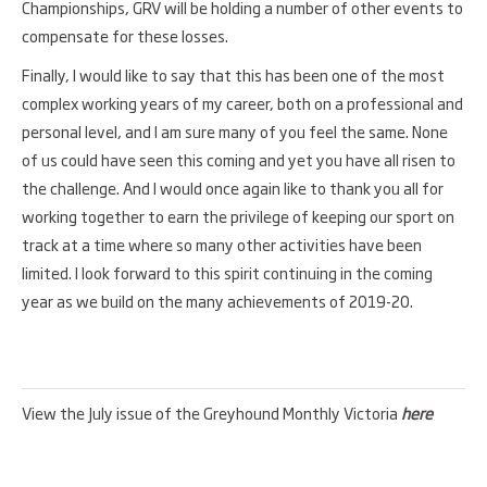
Championships, GRV will be holding a number of other events to
compensate for these losses.
Finally, I would like to say that this has been one of the most
complex working years of my career, both on a professional and
personal level, and I am sure many of you feel the same. None
of us could have seen this coming and yet you have all risen to
the challenge. And I would once again like to thank you all for
working together to earn the privilege of keeping our sport on
track at a time where so many other activities have been
limited. I look forward to this spirit continuing in the coming
year as we build on the many achievements of 2019-20.
View the July issue of the Greyhound Monthly Victoria
here