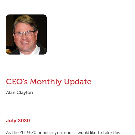
CEO’s Monthly Update
Alan Clayton
July 2020
As the 2019-20 financial year ends, I would like to take this