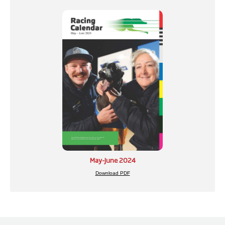
May-June 2024
Download PDF