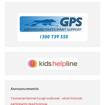
Announcements
Tasmanian Kennel Cough outbreak – what Victorian
participants need to know