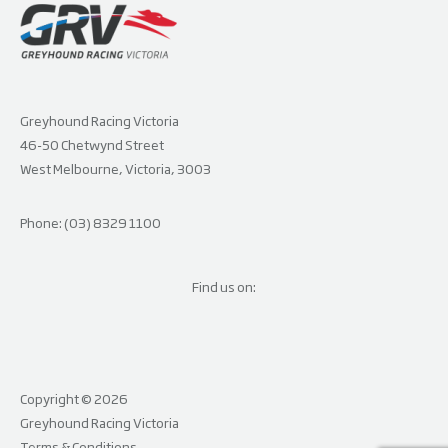
Greyhound Racing Victoria
46-50 Chetwynd Street
West Melbourne, Victoria, 3003
Phone: (03) 8329 1100
Find us on:
Copyright © 2026
Greyhound Racing Victoria
Terms & Conditions