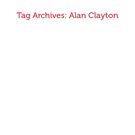
Tag Archives:
Alan Clayton
CEO Monthly Update August 2020
Welcome to the August issue of Greyhound Monthly
Victoria. This time of the year is usually one of the
quieter periods for our sport but much has been
happening lately
July 31, 2020
Announcements
,
CEO's Monthly Message
By
Aman Kumar
CEO Monthly Update June 2020
It has been another busy month on the track with
highlights including the Warrnambool Cup and the
Sandown May Carnival along with a full calendar of