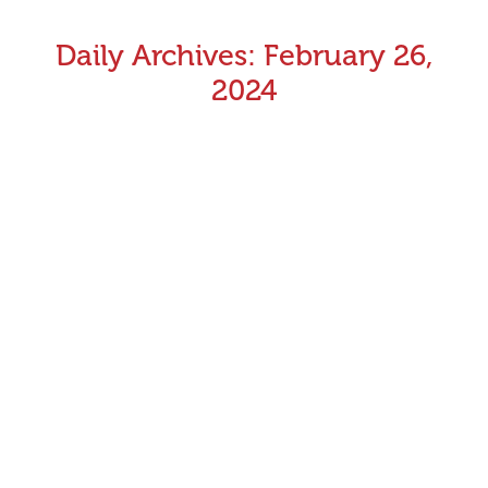
Daily Archives:
February 26,
2024
Healesville set for major infrastructure upgrades
Following the Sportsbet Emerald meeting on Sunday 17
March 2024, racing at Healesville will cease for a six-
week period, whilst a number of important
infrastructure projects take place.
February 26, 2024
Announcements
,
Industry News
By
Aman Kumar