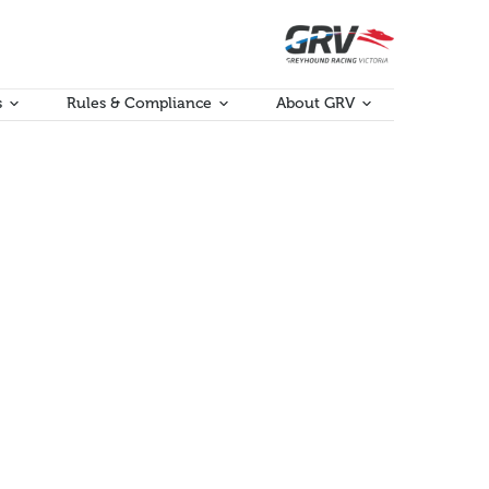
s
Rules & Compliance
About GRV
ort and Complaint Processes
port.