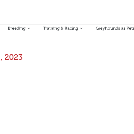
Breeding
Training & Racing
Greyhounds as Pet
, 2023
e Independent Review into Victorian Racing Industry Victim Supp
tegrity Commissioner for his and his team’s work on preparing this Re
y
Aman Kumar