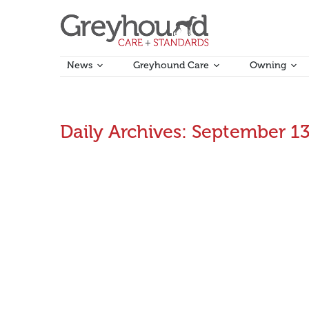
News
Greyhound Care
Owning
Daily Archives:
September 13
Statement in response to the Final Report of th
Greyhound Racing Victoria (GRV) thanks the Racing In
September 13, 2023
Announcements
,
Industry News
B