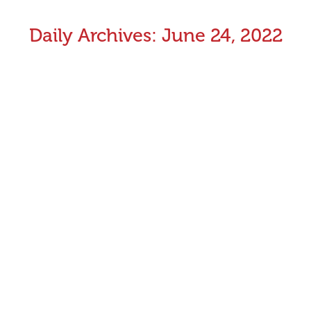
Daily Archives:
June 24, 2022
Whelping / Misses Report – June 2022
Whelping / Misses Report – May 2022
June 24, 2022
Industry News
By
Aman Kumar