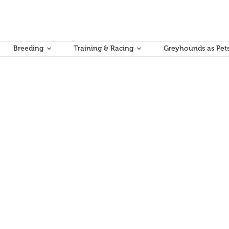
Breeding
Training & Racing
Greyhounds as Pet
will commence from Sunday 1 May, 2022.
n Kumar