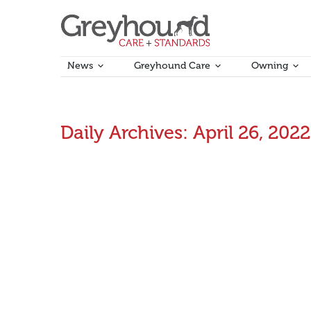
News
Greyhound Care
Owning
Daily Archives:
April 26, 2022
Updated rules commence this Sunday
Updated national and local greyhound racing rules 
April 26, 2022
Announcements
,
Rules Updates
By
Ama
Animal Welfare Report – 26 April 2022