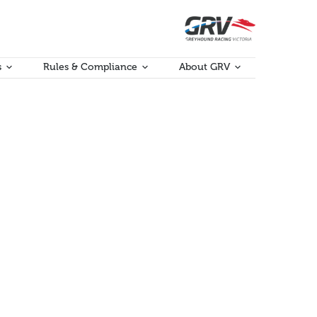
s
Rules & Compliance
About GRV