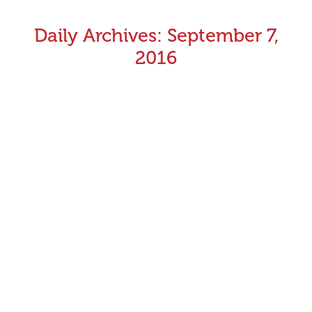
Daily Archives:
September 7,
2016
Hoop Arm lures to be implemented at all Victorian
tracks
Greyhounds racing in Victoria will be provided with
improved safety outcomes as Greyhound Racing
Victoria (GRV) commences implementing the use of the
Hoop Arm lure for racing at all 13 tracks throughout the
state. To be phased in over the next six months, GRV
will adopt the Hoop Arm lure for racing at all Victorian…
September 7, 2016
Announcements
By
Aman Kumar