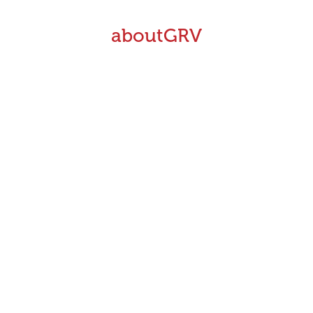
aboutGRV