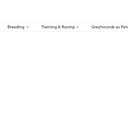
Breeding
Training & Racing
Greyhounds as Pet
as now concluded. As a result of this work, a small number of minor g
ting and Bookmaker rulebooks. Copies of each of the rulebooks, incor
man Kumar