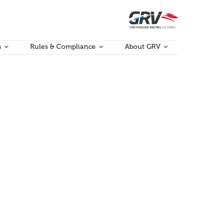
s
Rules & Compliance
About GRV
rammatical issues have been identified for amendment
porating proposed changes, can be found at the…