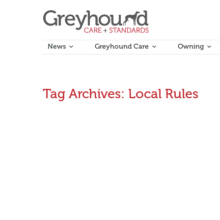
News
Greyhound Care
Owning
Tag Archives:
Local Rules
GRV develops Consolidated Rulebook
Work to consolidate GRV’s national and local rules h
in the Local Rules, Plumpton Coursing Rules and Bet
October 12, 2016
Announcements
,
Rules Updates
By
A