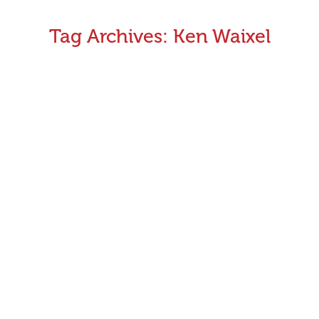
Tag Archives:
Ken Waixel
CEO Monthly Update – April/May 2016
The last month has once again been a very busy and
productive time for GRV. We successfully celebrated 20
years of GAP with A Dog’s Breakfast and received wide
media coverage about the 20th anniversary. Both our
recent GAP adoption days and Little Big Day Outs have
enjoyed record numbers and generated good media
stories.
May 5, 2016
Announcements
,
CEO's Monthly Message
By
Greyhound Racing Victoria