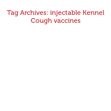
Tag Archives:
injectable Kennel
Cough vaccines
Vaccination Rule Changes (Kennel Cough)
April 14, 2016
Announcements
,
Rules Updates
By
Greyhound Racing Victoria