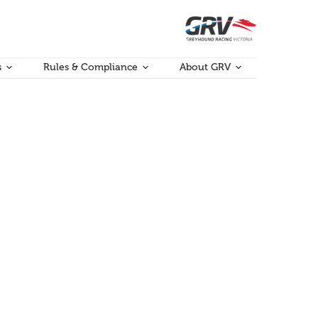
s
Rules & Compliance
About GRV
ent of potentially serious injuries.