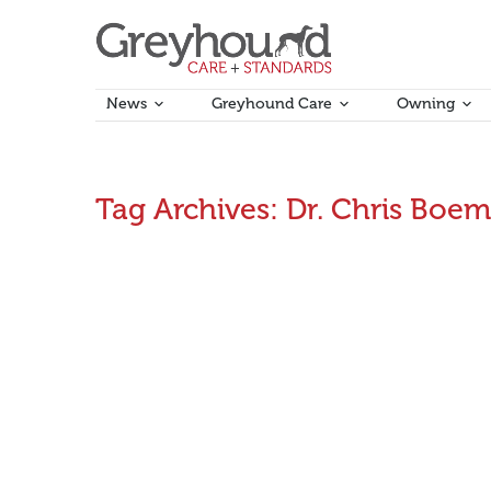
News
Greyhound Care
Owning
Tag Archives:
Dr. Chris Boe
First Aid for greyhounds (Part 3): Emergency spl
Renowned greyhound veterinarian, Dr. Chris Boemo sa
February 13, 2017
Announcements
By
Aman Kumar
VIDEO: First Aid for greyhounds (Part 2) – Em