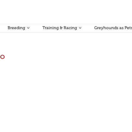
Breeding
Training & Racing
Greyhounds as Pet
mo
inting
ys a cautious approach is best when it comes to the immediate treatm
ergency bandaging