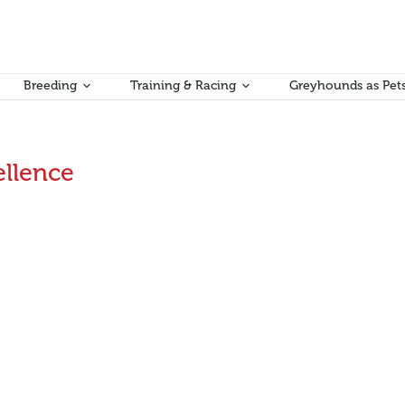
Breeding
Training & Racing
Greyhounds as Pet
ellence
ort
 Saturday 6 August, this time at Cranbourne, with very constructiv
m with education and training. Attracting the next generation to the s