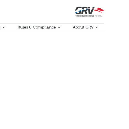
s
Rules & Compliance
About GRV
e conversations and discussions around what ideas
port was raised as an urgent priority, with ideas