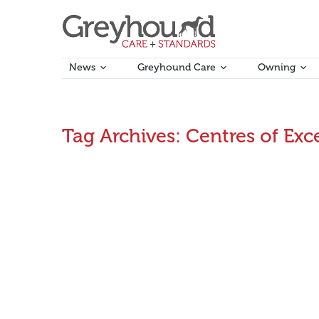
News
Greyhound Care
Owning
Tag Archives:
Centres of Exc
Industry Education & Training Requirements rep
The Stakeholder Engagement Workshops continued on
participants would like to see developed to help the
focusing on creating career paths…
August 8, 2016
Announcements
By
Aman Kumar