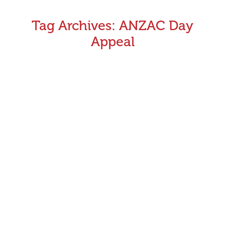
Tag Archives:
ANZAC Day
Appeal
Victoria’s greyhounds to race for the ANZAC Day
Appeal
Victoria’s greyhound racing community will support the
RSL’s 2016 ANZAC Appeal through the Red Dog Run in
the week leading up to ANZAC Day. This new campaign
will see $250 donated to the RSL by Greyhound Racing
Victoria (GRV) every time a greyhound out of the red
No.1 box wins any race staged during Tuesday…
April 4, 2016
Announcements
By
Greyhound Racing Victoria