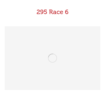
295 Race 6