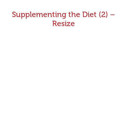
Supplementing the Diet (2) –
Resize