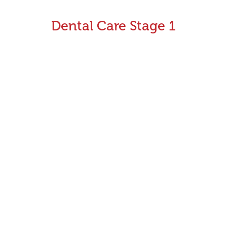
Dental Care Stage 1