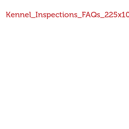
Kennel_Inspections_FAQs_225x1