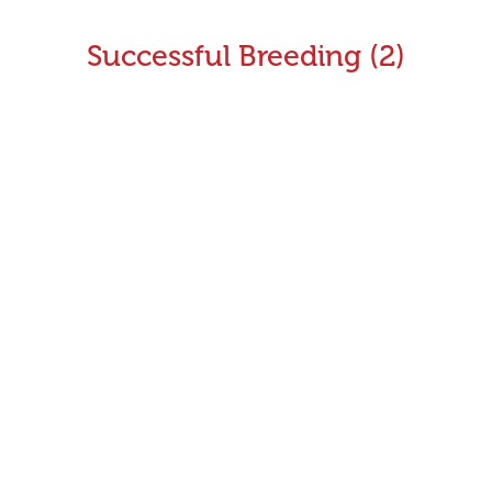
Successful Breeding (2)