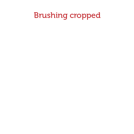
Brushing cropped