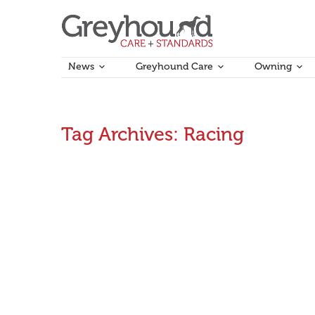
News
Greyhound Care
Owning
Tag Archives:
Racing
New report highlights greyhound racing’s econo
Greyhound racing contributes hundreds of millions of 
thousands of jobs, mainly in regional communities, a
June 2, 2017
Announcements
By
Aman Kumar