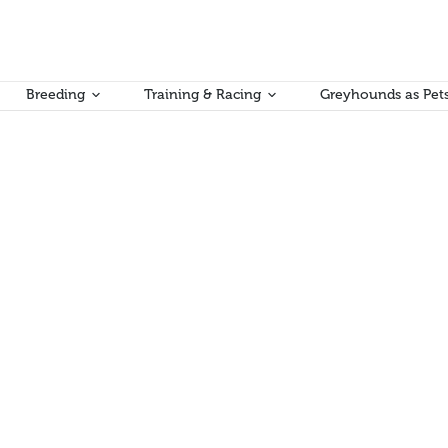
Breeding
Training & Racing
Greyhounds as Pet
mic contribution to Victoria’s economy
dollars annually to Victoria’s economy through direct expenditure, sala
 new report has revealed.