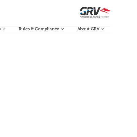
s
Rules & Compliance
About GRV
ries, flow-on effects and profits as well as creating