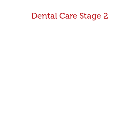
Dental Care Stage 2