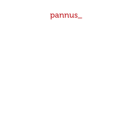
pannus_