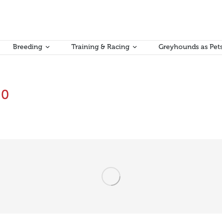
Breeding
Training & Racing
Greyhounds as Pet
50