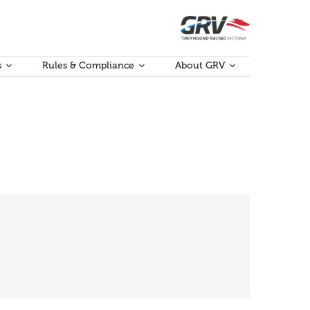
s
Rules & Compliance
About GRV