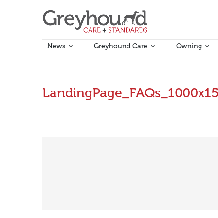
News
Greyhound Care
Owning
LandingPage_FAQs_1000x1