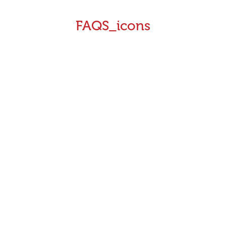
FAQS_icons